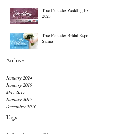
True Fantasies Wedding Expo
2023
True Fantasies Bridal Expo ~
Sarnia
Archive
January 2024
January 2019
May 2017
January 2017
December 2016
Tags