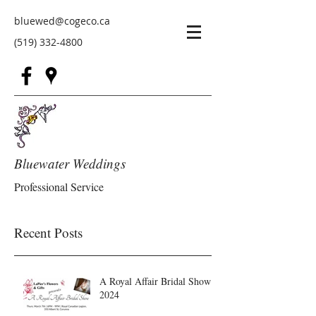
bluewed@cogeco.ca
(519) 332-4800
Bluewater Weddings
Professional Service
Recent Posts
A Royal Affair Bridal Show
2024