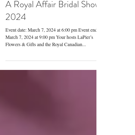
A Royal Affair Bridal Show
2024
Event date: March 7, 2024 at 6:00 pm Event end:
March 7, 2024 at 9:00 pm Your hosts LaPier’s
Flowers & Gifts and the Royal Canadian...