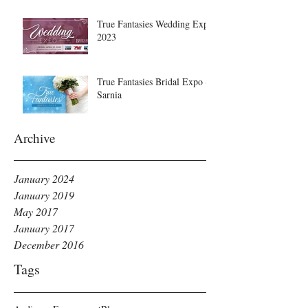
True Fantasies Wedding Expo
2023
True Fantasies Bridal Expo ~
Sarnia
Archive
January 2024
January 2019
May 2017
January 2017
December 2016
Tags