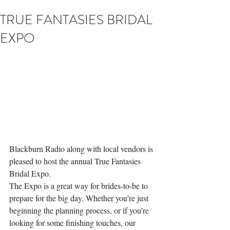
TRUE FANTASIES BRIDAL
EXPO
Blackburn Radio along with local vendors is 
pleased to host the annual True Fantasies 
Bridal Expo.
The Expo is a great way for brides-to-be to 
prepare for the big day. Whether you’re just 
beginning the planning process, or if you’re 
looking for some finishing touches, our 