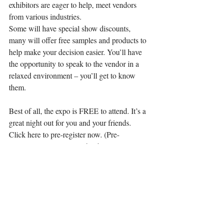
exhibitors are eager to help, meet vendors 
from various industries.
Some will have special show discounts, 
many will offer free samples and products to 
help make your decision easier. You’ll have 
the opportunity to speak to the vendor in a 
relaxed environment – you’ll get to know 
them.
Best of all, the expo is FREE to attend. It’s a 
great night out for you and your friends. 
Click here to pre-register now. (Pre-
registering saves time at the door).
DETAILS
Brides-to-be are invited to the Bridal Expo 
in Sarnia at the Dante Club on Friday, 
October 27, 2017 from 5:30pm to 9pm.
Pre-register @http://chok.com/homepage-