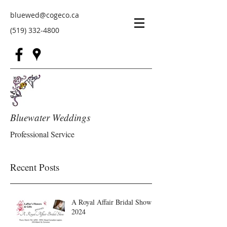
bluewed@cogeco.ca
(519) 332-4800
Bluewater Weddings
Professional Service
Recent Posts
A Royal Affair Bridal Show
2024